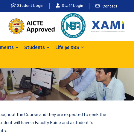
Student Login
Staff Login
Contact
ements
Students
Life @ XBS
roughout the Course and they are expected to seek the
tudent will have a Faculty Guide and a student is
nts.