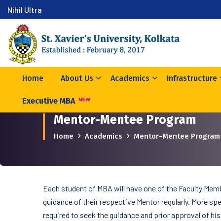
Nihil Ultra
Home
About Us
Academics
Infrastructure
Executive MBA
Mentor-Mentee Program
Home
Academics
Mentor-Mentee Program
Each student of MBA will have one of the Faculty Memb
guidance of their respective Mentor regularly. More spec
required to seek the guidance and prior approval of his