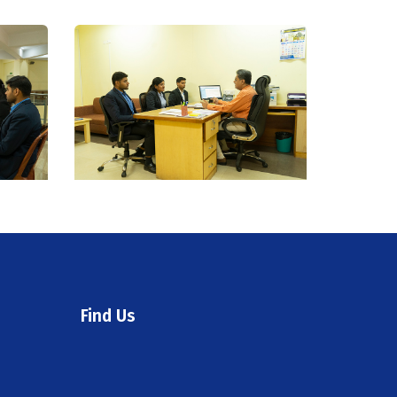
Find Us