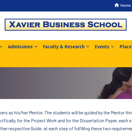
Home
Admissions
Faculty & Research
Events
Plac
ers as his/her Mentor. The students will be guided by the Mentor th
ifically, for the Project Work and for the Dissertation Paper, each s
/her respective Guide, at each step of fulfilling these two requireme