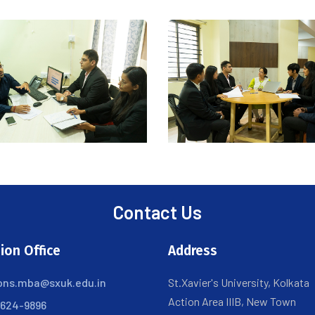
Contact Us
ion Office
Address
ons.mba@sxuk.edu.in
St.Xavier's University, Kolkata
Action Area IIIB, New Town
6624-9896