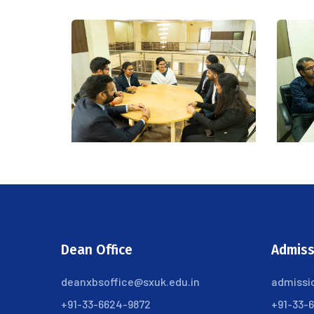
Dean Office
Admiss
deanxbsoffice@sxuk.edu.in
admissi
+91-33-6624-9872
+91-33-