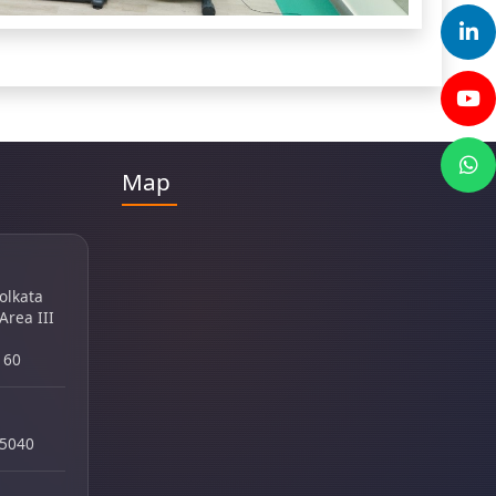
Map
Kolkata
 Area III
160
45040