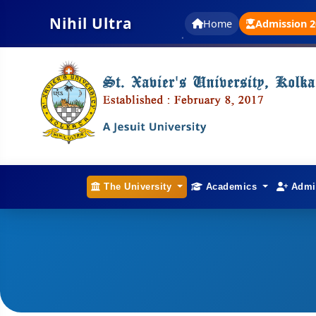
Nihil Ultra
Home
Admission 2
The University
Academics
Admi