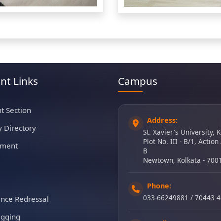
nt Links
Campus
t Section
Address:
y Directory
St. Xavier's University, 
Plot No. III - B/1, Action
tment
B
Newtown, Kolkata - 700
Phone:
033-66249881 / 70443 
ance Redressal
agging