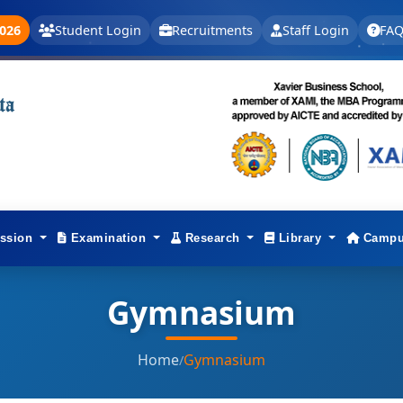
026
Student Login
Recruitments
Staff Login
FAQ
ssion
Examination
Research
Library
Campu
Gymnasium
Home
Gymnasium
/