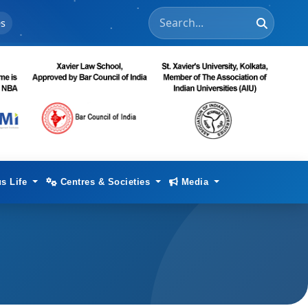
s
s Life
Centres & Societies
Media