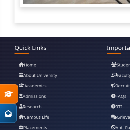
Quick Links
Importa
Home
Studen
About University
Facult
Academics
Recrui
Admissions
FAQs
Research
RTI
Campus Life
Griev
Placements
Anti-R