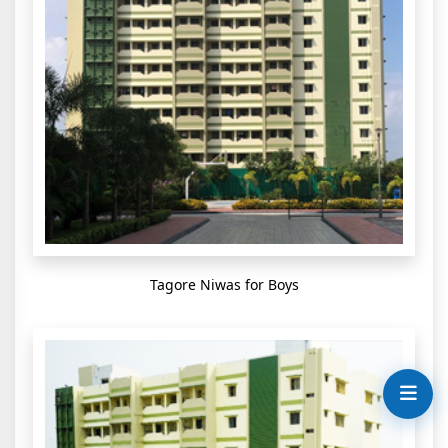
Tagore Niwas for Boys