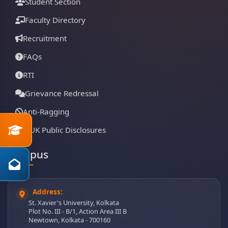
Student Section
Faculty Directory
Recruitment
FAQs
RTI
Grievance Redressal
Anti-Ragging
SXUK Public Disclosures
Campus
Address:
St. Xavier's University, Kolkata
Plot No. III - B/1, Action Area III B
Newtown, Kolkata - 700160