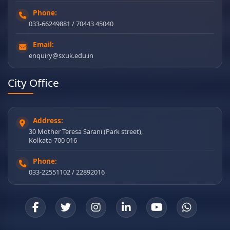
Phone:
033-66249881 / 70443 45040
Email:
enquiry@sxuk.edu.in
City Office
Address:
30 Mother Teresa Sarani (Park street),
Kolkata-700 016
Phone:
033-22551102 / 22892016