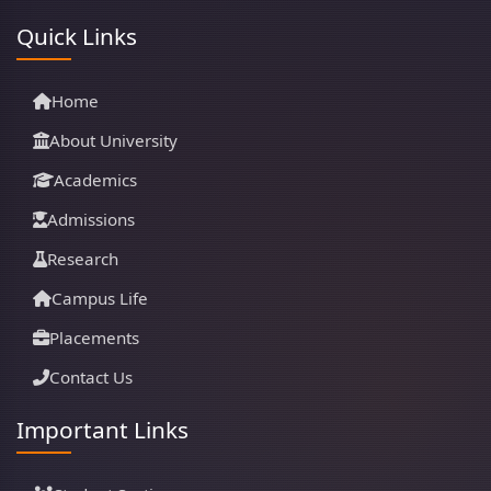
Quick Links
Home
About University
Academics
Admissions
Research
Campus Life
Placements
Contact Us
Important Links