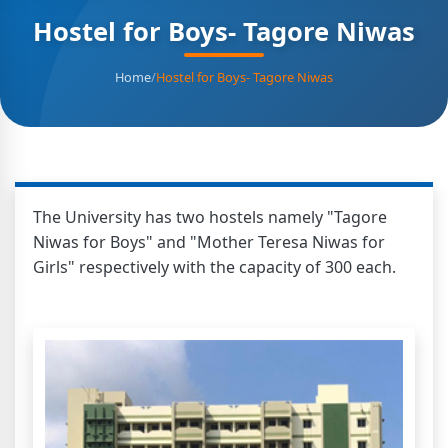
Hostel for Boys- Tagore Niwas
Home
/
Hostel for Boys- Tagore Niwas
The University has two hostels namely "Tagore
Niwas for Boys" and "Mother Teresa Niwas for
Girls" respectively with the capacity of 300 each.