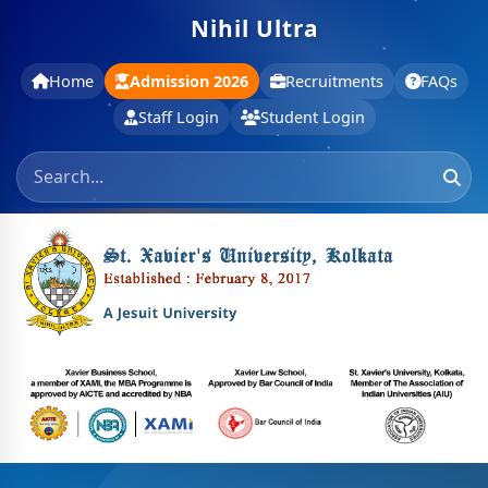
Nihil Ultra
Home
Admission 2026
Recruitments
FAQs
Staff Login
Student Login