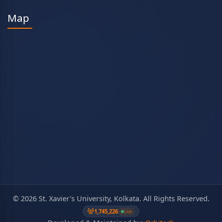
Map
©
2026
St. Xavier's University, Kolkata. All Rights Reserved.
1,745,226
Live