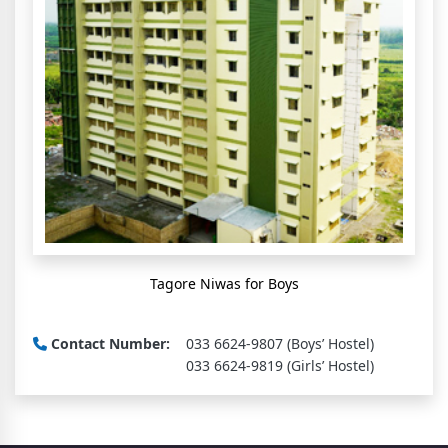
Tagore Niwas for Boys
Contact Number:
033 6624-9807 (Boys’ Hostel)
033 6624-9819 (Girls’ Hostel)